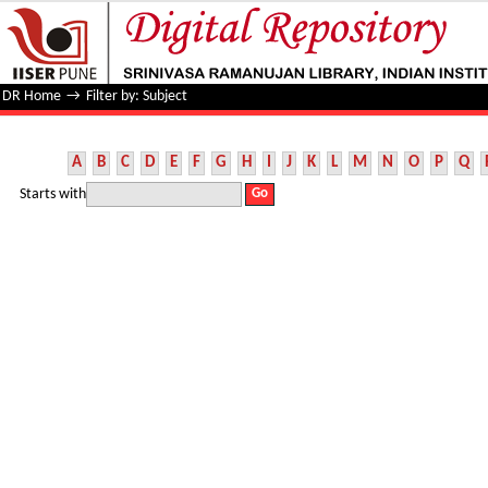
Filter by: Subject
DR Home
→
Filter by: Subject
A
B
C
D
E
F
G
H
I
J
K
L
M
N
O
P
Q
Starts with