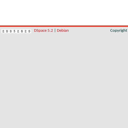
DSpace 5.2
|
Debian
Copyrigh