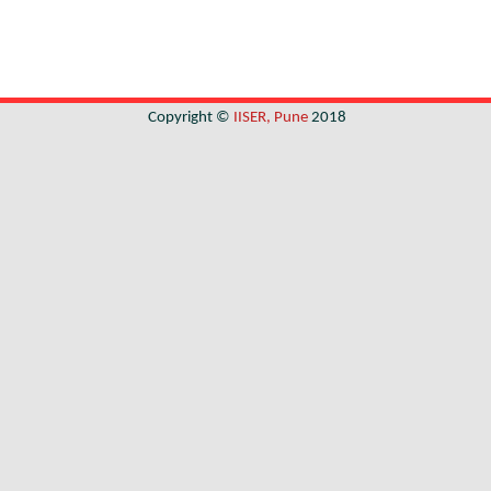
Copyright ©
IISER, Pune
2018