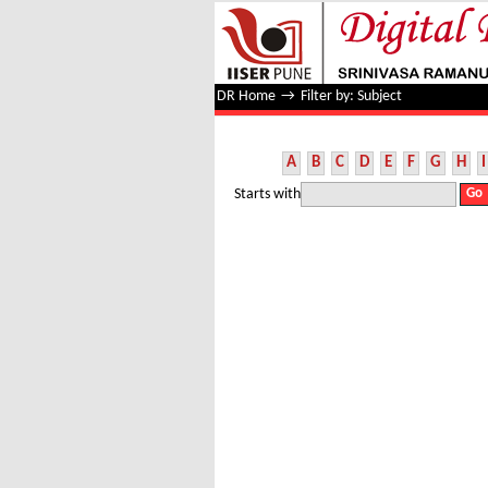
Filter by: Subject
DR Home
→
Filter by: Subject
A
B
C
D
E
F
G
H
I
Starts with