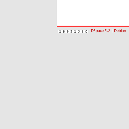
DSpace 5.2
|
Debian