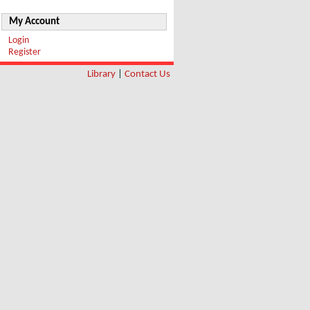
My Account
Login
Register
Library
|
Contact Us