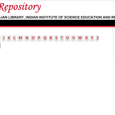
J
K
L
M
N
O
P
Q
R
S
T
U
V
W
X
Y
Z