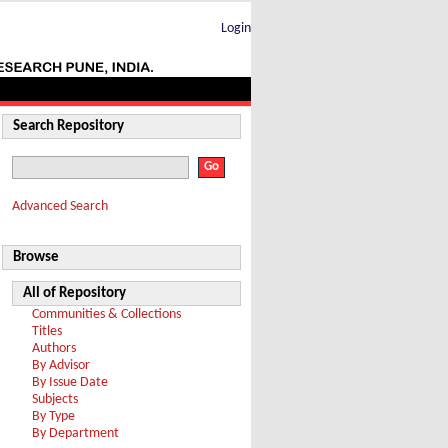
Login
Search Repository
Advanced Search
Browse
All of Repository
Communities & Collections
Titles
Authors
By Advisor
By Issue Date
Subjects
By Type
By Department