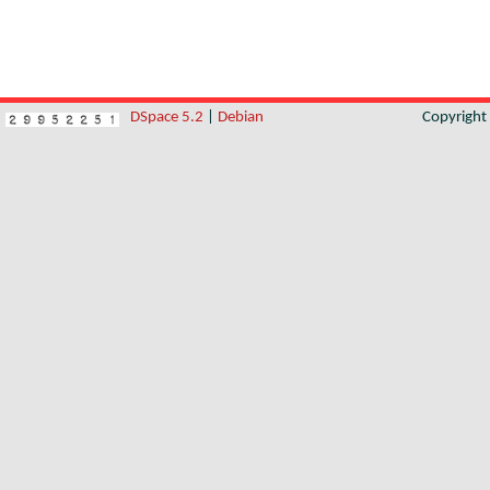
DSpace 5.2
|
Debian
Copyrigh