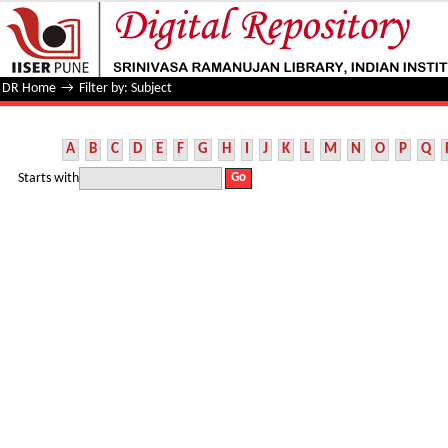
Filter by: Subject
DR Home
→
Filter by: Subject
A
B
C
D
E
F
G
H
I
J
K
L
M
N
O
P
Q
Starts with