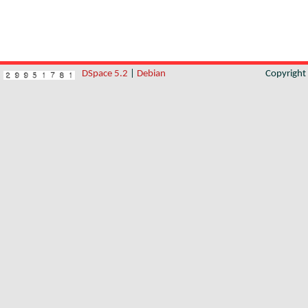
DSpace 5.2
|
Debian
Copyrigh