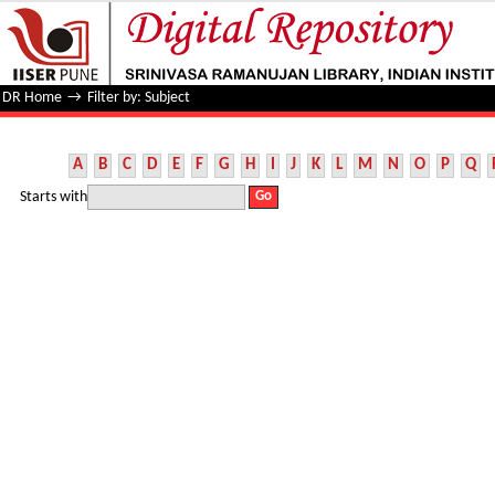
Filter by: Subject
DR Home
→
Filter by: Subject
A
B
C
D
E
F
G
H
I
J
K
L
M
N
O
P
Q
Starts with