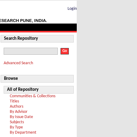
Login
Search Repository
Advanced Search
Browse
All of Repository
Communities & Collections
Titles
Authors
By Advisor
By Issue Date
Subjects
By Type
By Department