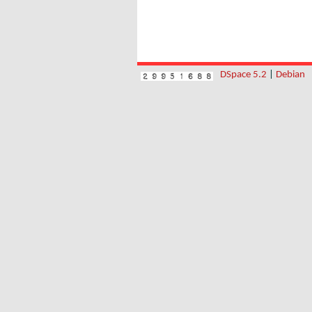
DSpace 5.2
|
Debian