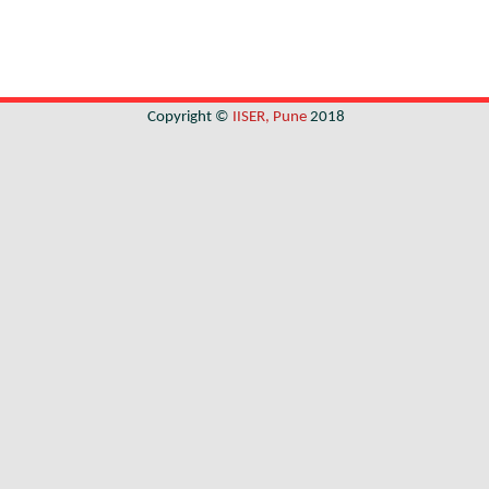
Copyright ©
IISER, Pune
2018