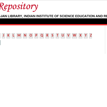
J
K
L
M
N
O
P
Q
R
S
T
U
V
W
X
Y
Z