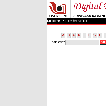
Filter by: Subject
DR Home
→
Filter by: Subject
A
B
C
D
E
F
G
H
I
Starts with