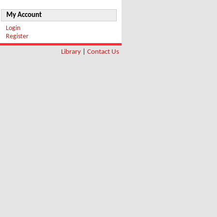
My Account
Login
Register
Library
|
Contact Us