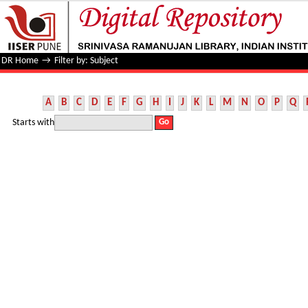
Filter by: Subject
DR Home
→
Filter by: Subject
A
B
C
D
E
F
G
H
I
J
K
L
M
N
O
P
Q
Starts with