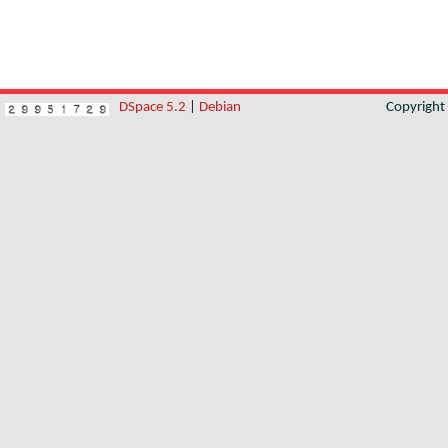
DSpace 5.2
|
Debian
Copyrigh