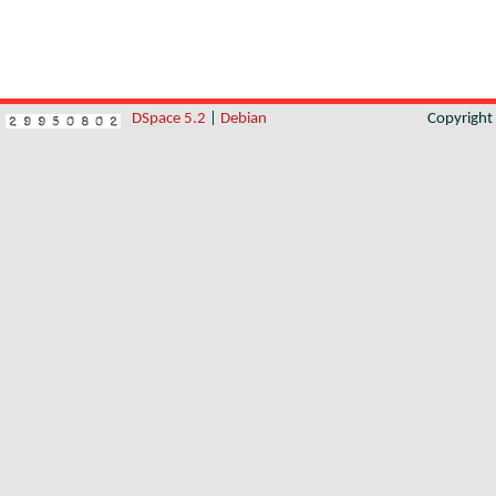
DSpace 5.2
|
Debian
Copyrigh