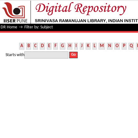
Filter by: Subject
DR Home
→
Filter by: Subject
A
B
C
D
E
F
G
H
I
J
K
L
M
N
O
P
Q
Starts with