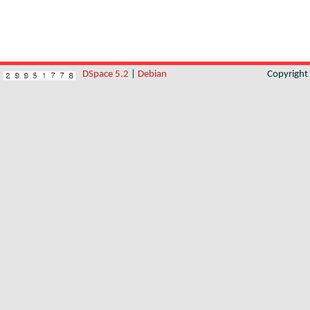
DSpace 5.2
|
Debian
Copyrigh