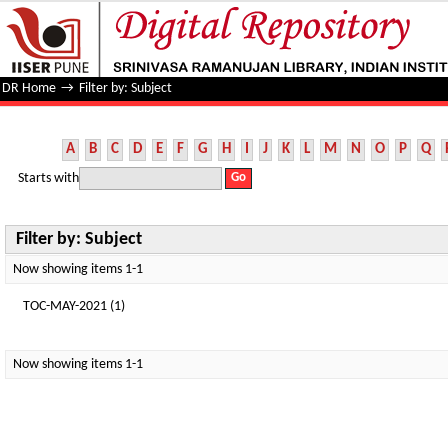
Filter by: Subject
DR Home
→
Filter by: Subject
A
B
C
D
E
F
G
H
I
J
K
L
M
N
O
P
Q
Starts with
Filter by: Subject
Now showing items 1-1
TOC-MAY-2021 (1)
Now showing items 1-1