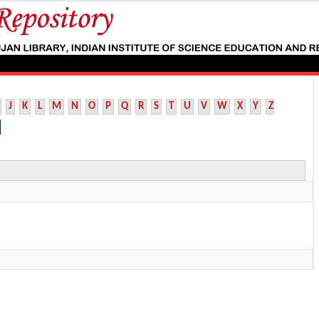
J
K
L
M
N
O
P
Q
R
S
T
U
V
W
X
Y
Z