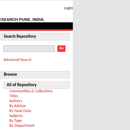
Login
Search Repository
Advanced Search
Browse
All of Repository
Communities & Collections
Titles
Authors
By Advisor
By Issue Date
Subjects
By Type
By Department