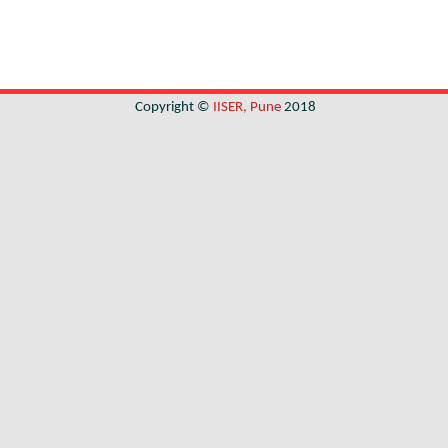
Copyright ©
IISER, Pune
2018