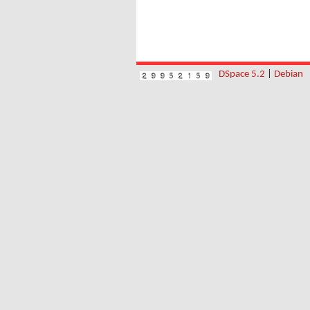
DSpace 5.2
|
Debian