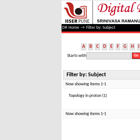
Filter by: Subject
DR Home
→
Filter by: Subject
A
B
C
D
E
F
G
H
I
Starts with
Filter by: Subject
Now showing items 1-1
Topology in proton (1)
Now showing items 1-1