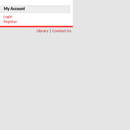
My Account
Login
Register
Library
|
Contact Us