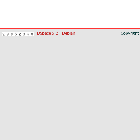
DSpace 5.2
|
Debian
Copyrigh