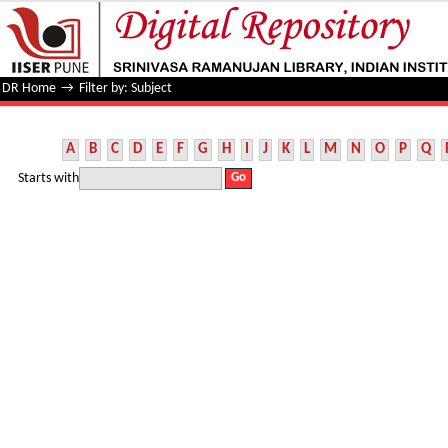
Filter by: Subject
DR Home
→
Filter by: Subject
A
B
C
D
E
F
G
H
I
J
K
L
M
N
O
P
Q
Starts with