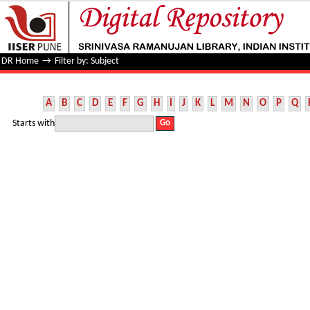
Filter by: Subject
DR Home
→
Filter by: Subject
A
B
C
D
E
F
G
H
I
J
K
L
M
N
O
P
Q
Starts with