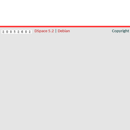
DSpace 5.2
|
Debian
Copyrigh