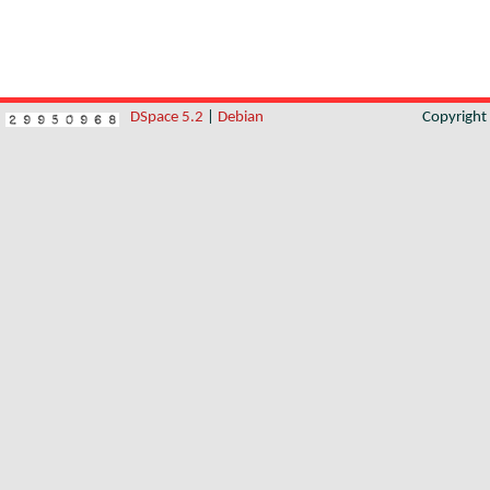
DSpace 5.2
|
Debian
Copyrigh