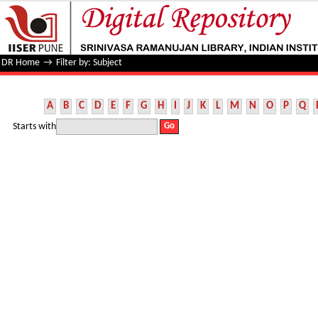
Filter by: Subject
DR Home
→
Filter by: Subject
A
B
C
D
E
F
G
H
I
J
K
L
M
N
O
P
Q
Starts with