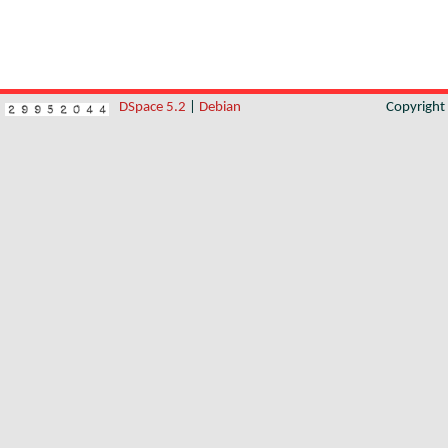
DSpace 5.2
|
Debian
Copyrigh