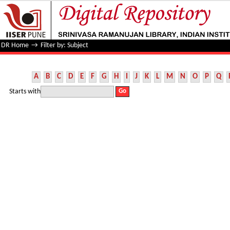
Filter by: Subject
DR Home
→
Filter by: Subject
A
B
C
D
E
F
G
H
I
J
K
L
M
N
O
P
Q
Starts with