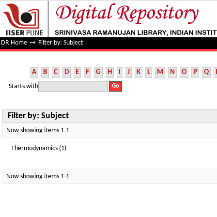
Filter by: Subject
DR Home
→
Filter by: Subject
A
B
C
D
E
F
G
H
I
J
K
L
M
N
O
P
Q
Starts with
Filter by: Subject
Now showing items 1-1
Thermodynamics (1)
Now showing items 1-1