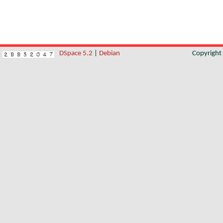
DSpace 5.2
|
Debian
Copyrigh