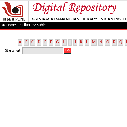
Filter by: Subject
DR Home
→
Filter by: Subject
A
B
C
D
E
F
G
H
I
J
K
L
M
N
O
P
Q
Starts with