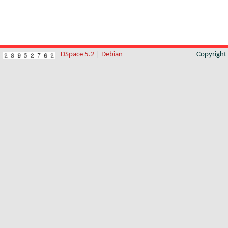
DSpace 5.2
|
Debian
Copyrigh