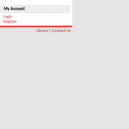
My Account
Login
Register
Library
|
Contact Us