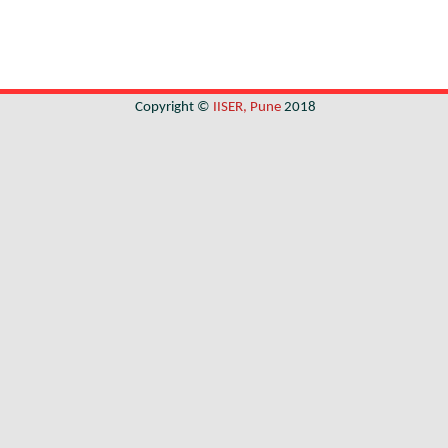
Copyright ©
IISER, Pune
2018