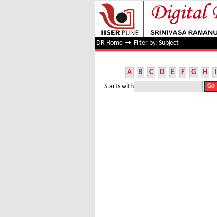
Filter by: Subject
DR Home
→
Filter by: Subject
A
B
C
D
E
F
G
H
I
Starts with