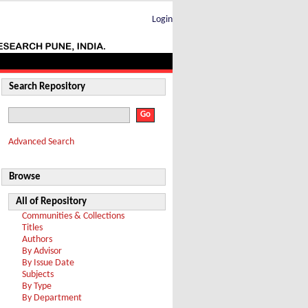
Login
Search Repository
Advanced Search
Browse
All of Repository
Communities & Collections
Titles
Authors
By Advisor
By Issue Date
Subjects
By Type
By Department