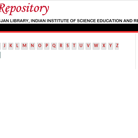
J
K
L
M
N
O
P
Q
R
S
T
U
V
W
X
Y
Z