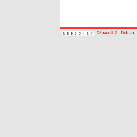
DSpace 5.2
|
Debian