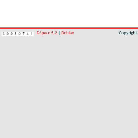
DSpace 5.2
|
Debian
Copyrigh