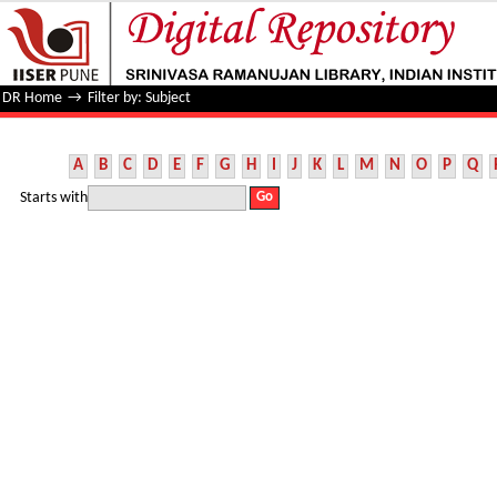
Filter by: Subject
DR Home
→
Filter by: Subject
A
B
C
D
E
F
G
H
I
J
K
L
M
N
O
P
Q
Starts with