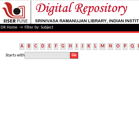
Filter by: Subject
DR Home
→
Filter by: Subject
A
B
C
D
E
F
G
H
I
J
K
L
M
N
O
P
Q
Starts with