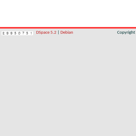
DSpace 5.2
|
Debian
Copyrigh