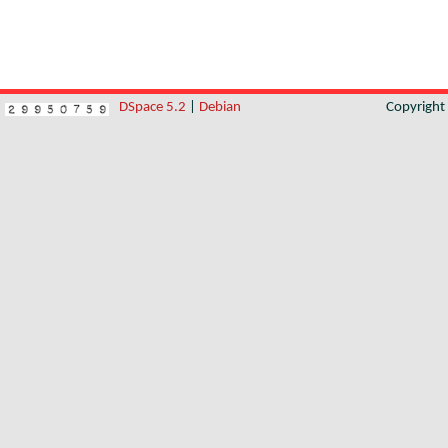
DSpace 5.2
|
Debian
Copyrigh