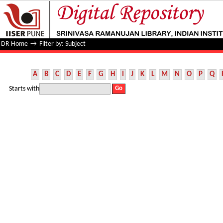
Filter by: Subject
DR Home
→
Filter by: Subject
A
B
C
D
E
F
G
H
I
J
K
L
M
N
O
P
Q
Starts with