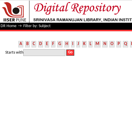
Filter by: Subject
DR Home
→
Filter by: Subject
A
B
C
D
E
F
G
H
I
J
K
L
M
N
O
P
Q
Starts with