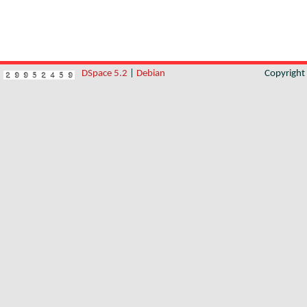
DSpace 5.2
|
Debian
Copyrigh