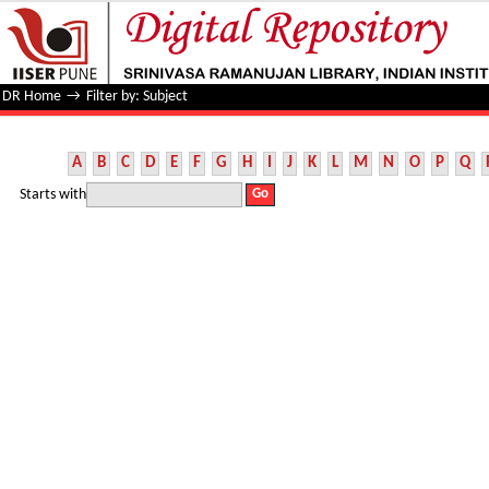
Filter by: Subject
DR Home
→
Filter by: Subject
A
B
C
D
E
F
G
H
I
J
K
L
M
N
O
P
Q
Starts with