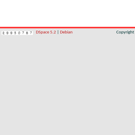
DSpace 5.2
|
Debian
Copyrigh