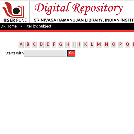
Filter by: Subject
DR Home
→
Filter by: Subject
A
B
C
D
E
F
G
H
I
J
K
L
M
N
O
P
Q
Starts with