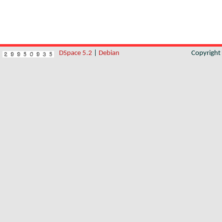
DSpace 5.2
|
Debian
Copyrigh