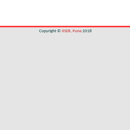
Copyright ©
IISER, Pune
2018