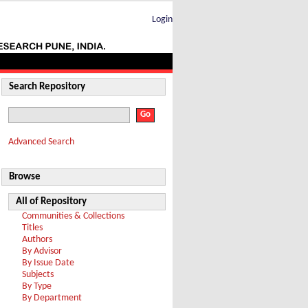
Login
Search Repository
Advanced Search
Browse
All of Repository
Communities & Collections
Titles
Authors
By Advisor
By Issue Date
Subjects
By Type
By Department