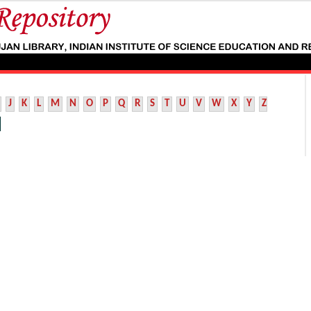
J
K
L
M
N
O
P
Q
R
S
T
U
V
W
X
Y
Z