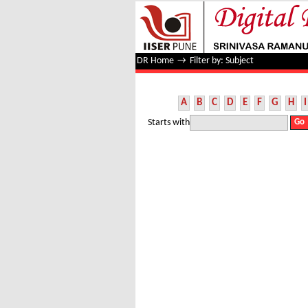
Filter by: Subject
DR Home
→
Filter by: Subject
A
B
C
D
E
F
G
H
I
Starts with