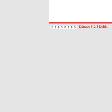
DSpace 5.2
|
Debian