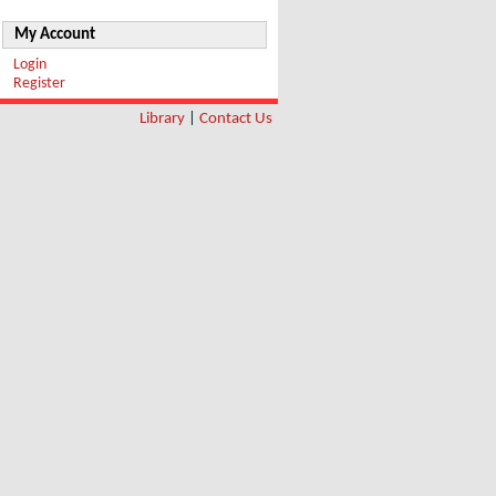
My Account
Login
Register
Library
|
Contact Us