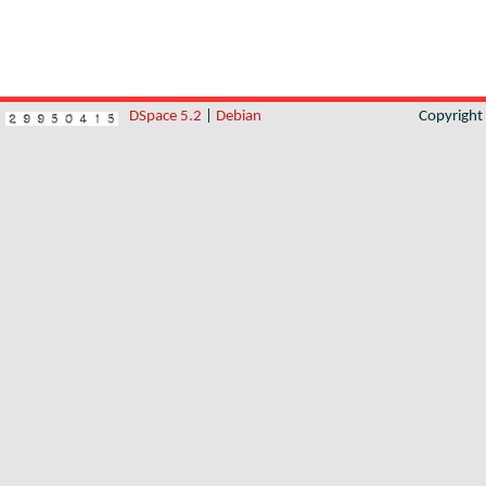
DSpace 5.2
|
Debian
Copyrigh