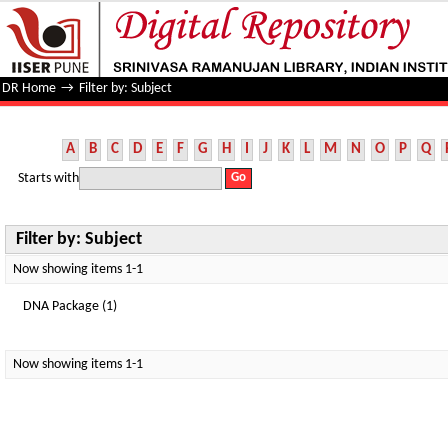
Filter by: Subject
DR Home
→
Filter by: Subject
A
B
C
D
E
F
G
H
I
J
K
L
M
N
O
P
Q
Starts with
Filter by: Subject
Now showing items 1-1
DNA Package (1)
Now showing items 1-1