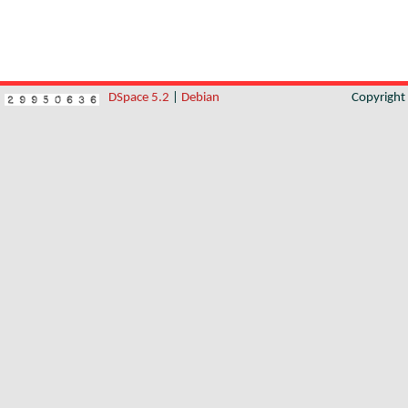
DSpace 5.2
|
Debian
Copyrigh