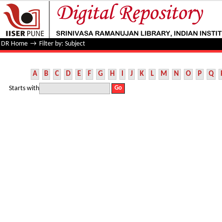
Filter by: Subject
DR Home
→
Filter by: Subject
A
B
C
D
E
F
G
H
I
J
K
L
M
N
O
P
Q
Starts with