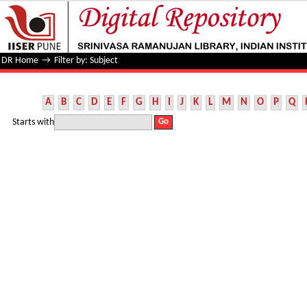
Filter by: Subject
DR Home
→
Filter by: Subject
A
B
C
D
E
F
G
H
I
J
K
L
M
N
O
P
Q
Starts with