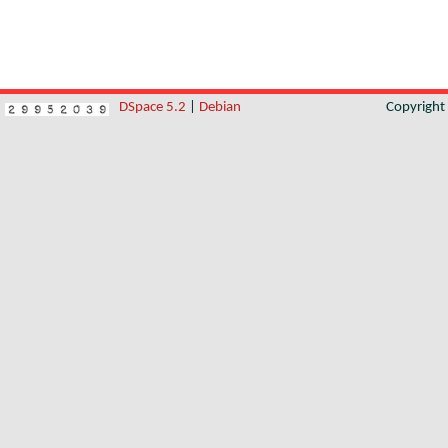
DSpace 5.2
|
Debian
Copyrigh