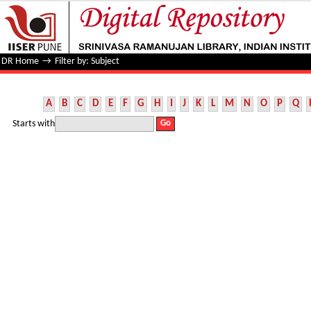
Filter by: Subject
DR Home
→
Filter by: Subject
A
B
C
D
E
F
G
H
I
J
K
L
M
N
O
P
Q
Starts with