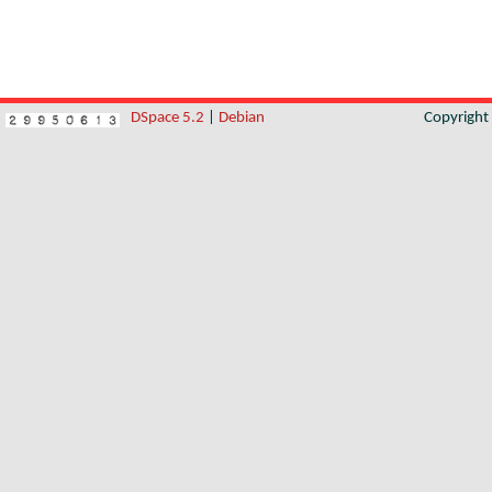
DSpace 5.2
|
Debian
Copyrigh