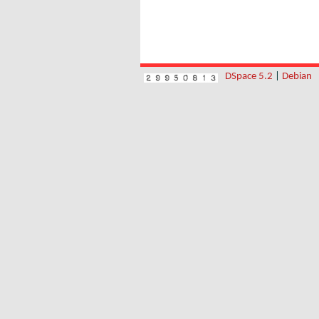
DSpace 5.2
|
Debian