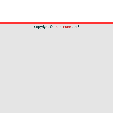
Copyright ©
IISER, Pune
2018