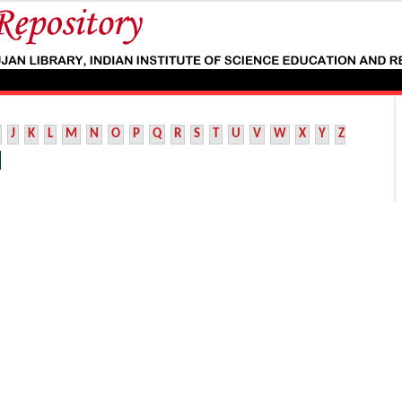
J
K
L
M
N
O
P
Q
R
S
T
U
V
W
X
Y
Z