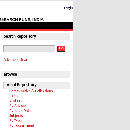
Login
Search Repository
Advanced Search
Browse
All of Repository
Communities & Collections
Titles
Authors
By Advisor
By Issue Date
Subjects
By Type
By Department