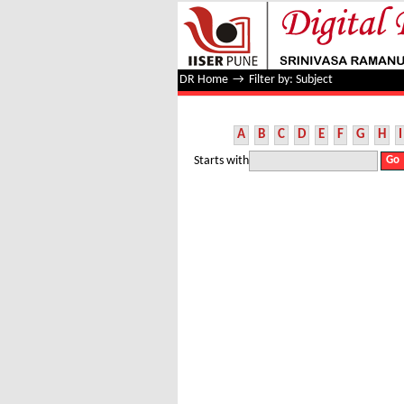
Filter by: Subject
DR Home
→
Filter by: Subject
A
B
C
D
E
F
G
H
I
Starts with