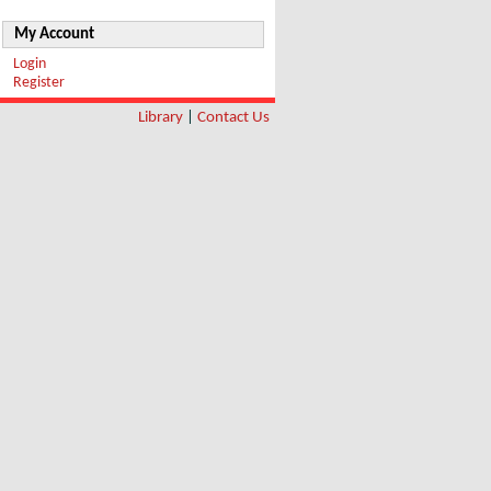
My Account
Login
Register
Library
|
Contact Us