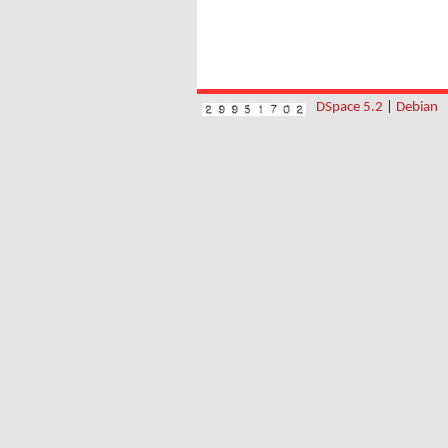
DSpace 5.2
|
Debian