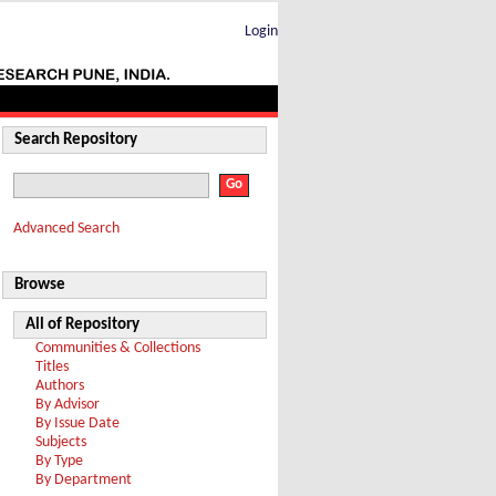
Login
Search Repository
Advanced Search
Browse
All of Repository
Communities & Collections
Titles
Authors
By Advisor
By Issue Date
Subjects
By Type
By Department