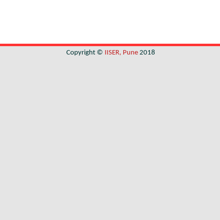
Copyright ©
IISER, Pune
2018