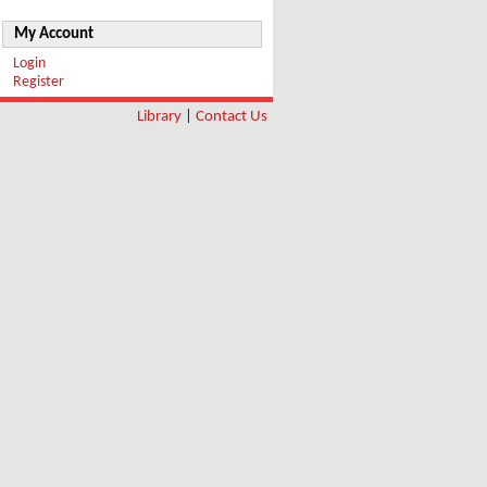
My Account
Login
Register
Library
|
Contact Us