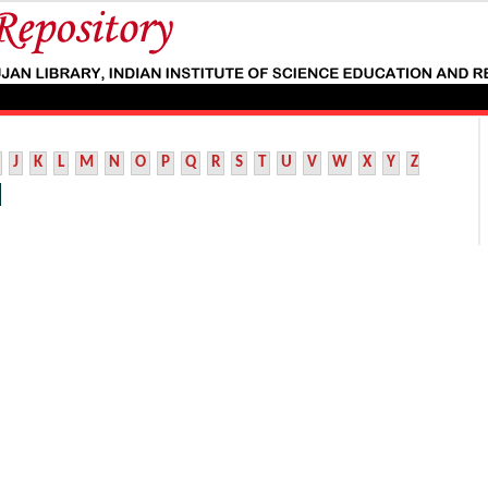
J
K
L
M
N
O
P
Q
R
S
T
U
V
W
X
Y
Z