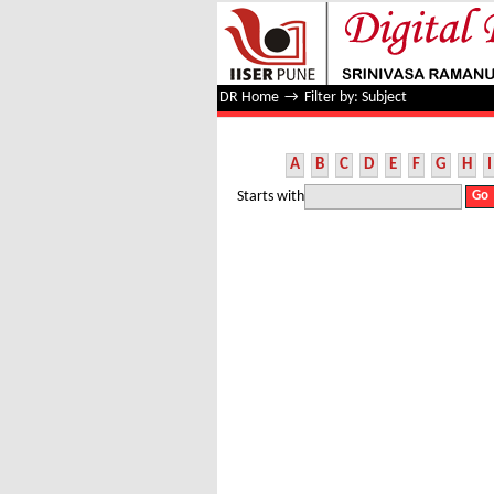
Filter by: Subject
DR Home
→
Filter by: Subject
A
B
C
D
E
F
G
H
I
Starts with