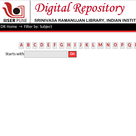
Filter by: Subject
DR Home
→
Filter by: Subject
A
B
C
D
E
F
G
H
I
J
K
L
M
N
O
P
Q
Starts with