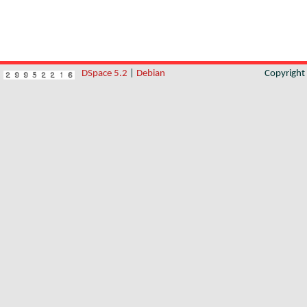
DSpace 5.2
|
Debian
Copyrigh