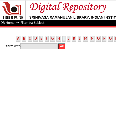
Filter by: Subject
DR Home
→
Filter by: Subject
A
B
C
D
E
F
G
H
I
J
K
L
M
N
O
P
Q
Starts with