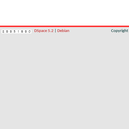
DSpace 5.2
|
Debian
Copyrigh