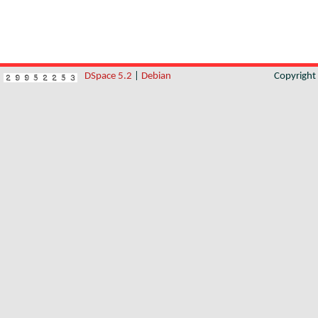
DSpace 5.2
|
Debian
Copyrigh