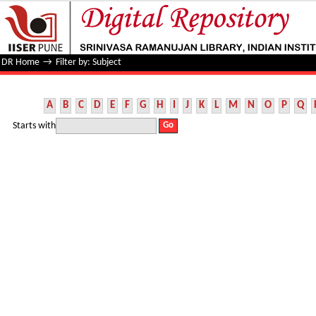
Filter by: Subject
DR Home
→
Filter by: Subject
A
B
C
D
E
F
G
H
I
J
K
L
M
N
O
P
Q
Starts with