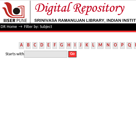
Filter by: Subject
DR Home
→
Filter by: Subject
A
B
C
D
E
F
G
H
I
J
K
L
M
N
O
P
Q
Starts with