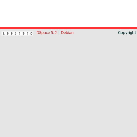
DSpace 5.2
|
Debian
Copyrigh