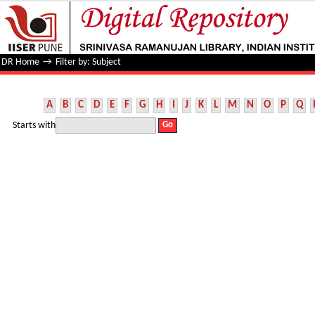
Filter by: Subject
DR Home
→
Filter by: Subject
A
B
C
D
E
F
G
H
I
J
K
L
M
N
O
P
Q
Starts with