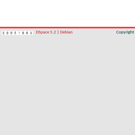
DSpace 5.2
|
Debian
Copyrigh