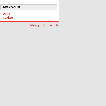
My Account
Login
Register
Library
|
Contact Us