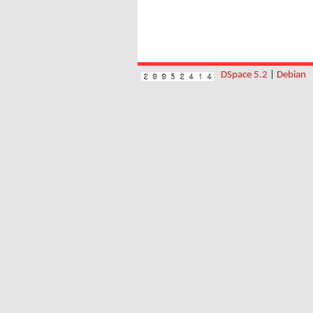
DSpace 5.2
|
Debian