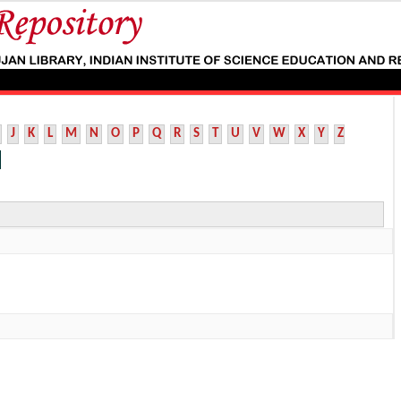
J
K
L
M
N
O
P
Q
R
S
T
U
V
W
X
Y
Z