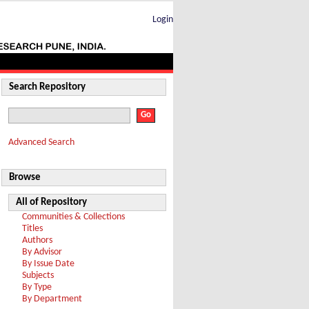
Login
Search Repository
Advanced Search
Browse
All of Repository
Communities & Collections
Titles
Authors
By Advisor
By Issue Date
Subjects
By Type
By Department