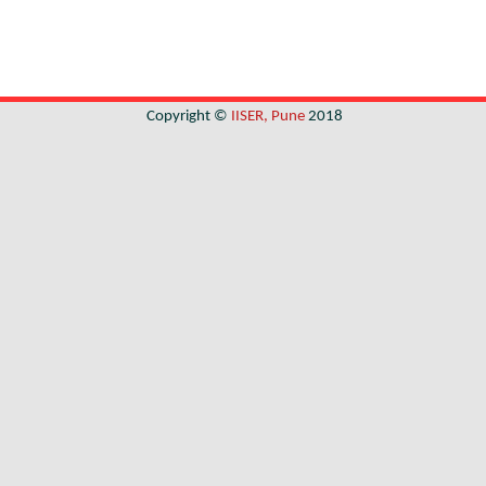
Copyright ©
IISER, Pune
2018