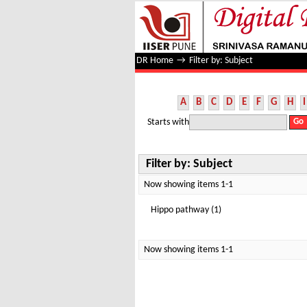
Filter by: Subject
DR Home
→
Filter by: Subject
A
B
C
D
E
F
G
H
I
Starts with
Filter by: Subject
Now showing items 1-1
Hippo pathway (1)
Now showing items 1-1