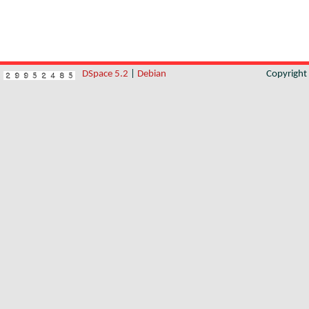
DSpace 5.2
|
Debian
Copyrigh