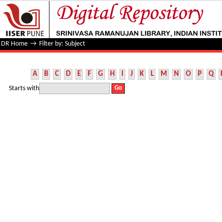
Filter by: Subject
DR Home
→
Filter by: Subject
A
B
C
D
E
F
G
H
I
J
K
L
M
N
O
P
Q
Starts with