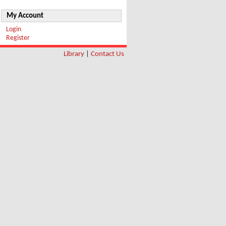
My Account
Login
Register
Library
|
Contact Us