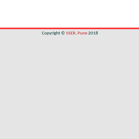
Copyright ©
IISER, Pune
2018