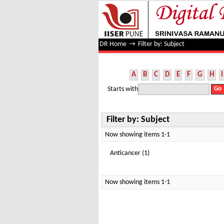
Filter by: Subject
DR Home
→
Filter by: Subject
A
B
C
D
E
F
G
H
I
Starts with
Filter by: Subject
Now showing items 1-1
Anticancer (1)
Now showing items 1-1