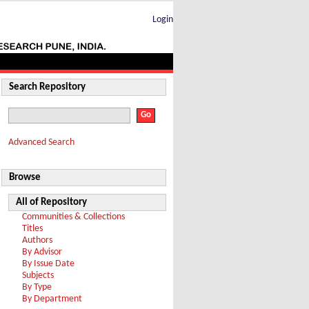
Login
Search Repository
Advanced Search
Browse
All of Repository
Communities & Collections
Titles
Authors
By Advisor
By Issue Date
Subjects
By Type
By Department