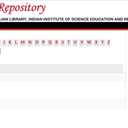
J
K
L
M
N
O
P
Q
R
S
T
U
V
W
X
Y
Z