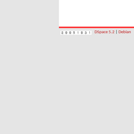
DSpace 5.2
|
Debian