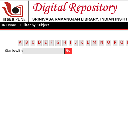
Filter by: Subject
DR Home
→
Filter by: Subject
A
B
C
D
E
F
G
H
I
J
K
L
M
N
O
P
Q
Starts with