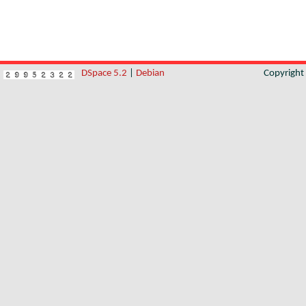
DSpace 5.2
|
Debian
Copyrigh