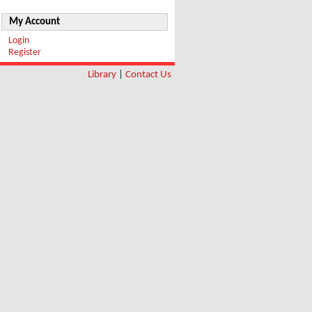
My Account
Login
Register
Library
|
Contact Us