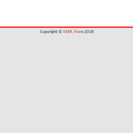
Copyright ©
IISER, Pune
2018