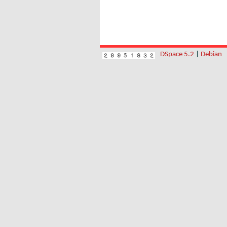
DSpace 5.2
|
Debian