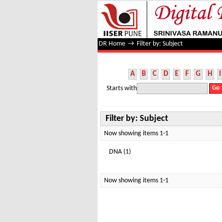
Filter by: Subject
DR Home
→
Filter by: Subject
A
B
C
D
E
F
G
H
I
Starts with
Filter by: Subject
Now showing items 1-1
DNA (1)
Now showing items 1-1