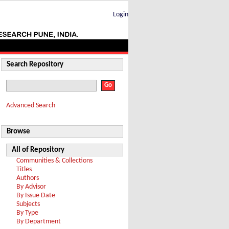
Login
Search Repository
Advanced Search
Browse
All of Repository
Communities & Collections
Titles
Authors
By Advisor
By Issue Date
Subjects
By Type
By Department