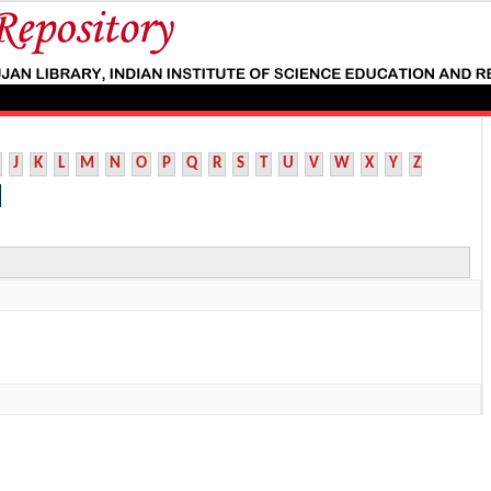
J
K
L
M
N
O
P
Q
R
S
T
U
V
W
X
Y
Z