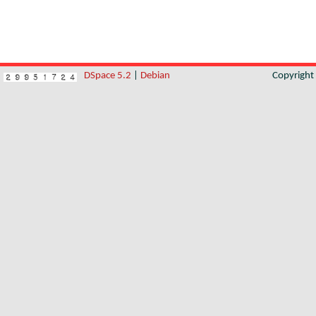
DSpace 5.2
|
Debian
Copyrigh