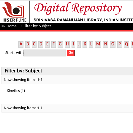
Filter by: Subject
DR Home
→
Filter by: Subject
A
B
C
D
E
F
G
H
I
J
K
L
M
N
O
P
Q
Starts with
Filter by: Subject
Now showing items 1-1
Kinetics (1)
Now showing items 1-1