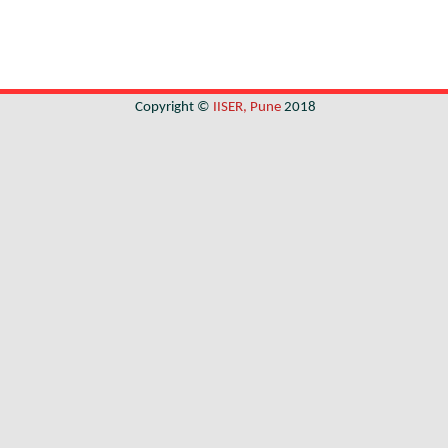
Copyright ©
IISER, Pune
2018