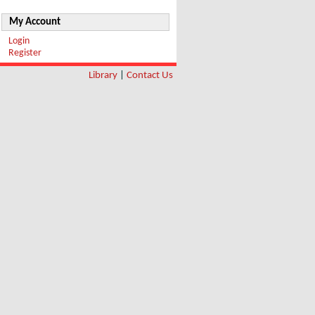
My Account
Login
Register
Library
|
Contact Us