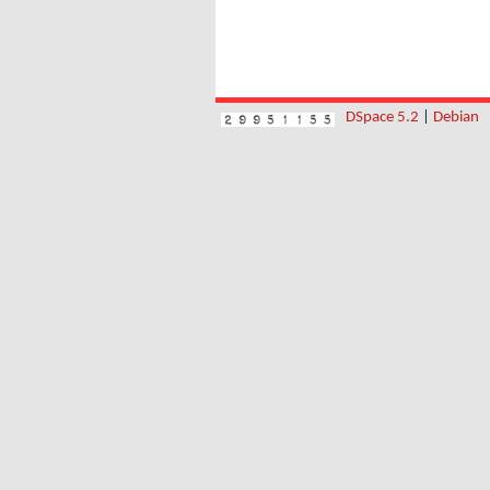
DSpace 5.2
|
Debian