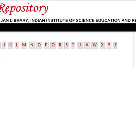
J
K
L
M
N
O
P
Q
R
S
T
U
V
W
X
Y
Z