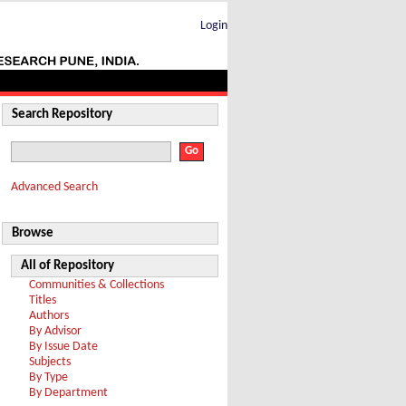
Login
Search Repository
Advanced Search
Browse
All of Repository
Communities & Collections
Titles
Authors
By Advisor
By Issue Date
Subjects
By Type
By Department