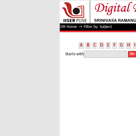
Filter by: Subject
DR Home
→
Filter by: Subject
A
B
C
D
E
F
G
H
I
Starts with