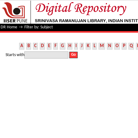
Filter by: Subject
DR Home
→
Filter by: Subject
A
B
C
D
E
F
G
H
I
J
K
L
M
N
O
P
Q
Starts with