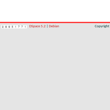
DSpace 5.2
|
Debian
Copyrigh