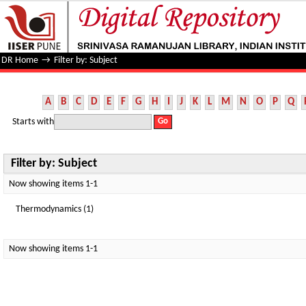
Filter by: Subject
DR Home
→
Filter by: Subject
A
B
C
D
E
F
G
H
I
J
K
L
M
N
O
P
Q
Starts with
Filter by: Subject
Now showing items 1-1
Thermodynamics (1)
Now showing items 1-1