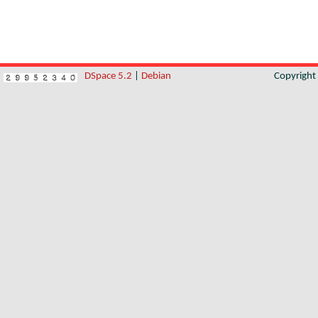
DSpace 5.2
|
Debian
Copyrigh