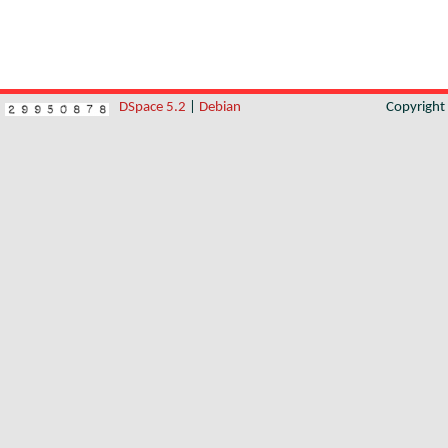
DSpace 5.2
|
Debian
Copyrigh