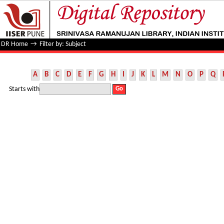
Filter by: Subject
DR Home
→
Filter by: Subject
A
B
C
D
E
F
G
H
I
J
K
L
M
N
O
P
Q
Starts with