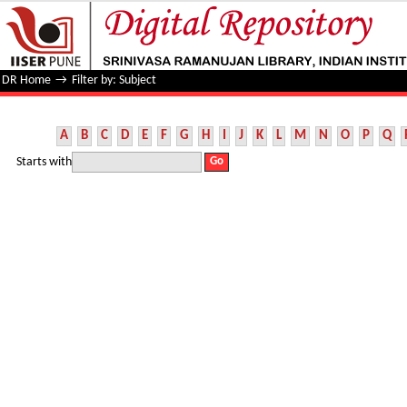
Filter by: Subject
DR Home
→
Filter by: Subject
A
B
C
D
E
F
G
H
I
J
K
L
M
N
O
P
Q
Starts with