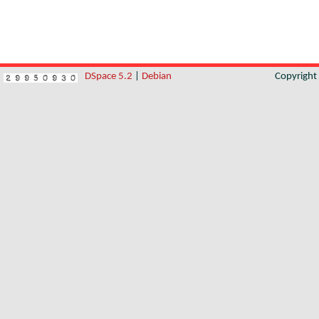
DSpace 5.2
|
Debian
Copyrigh