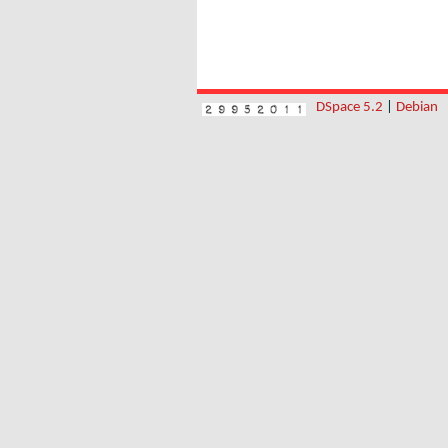
DSpace 5.2
|
Debian