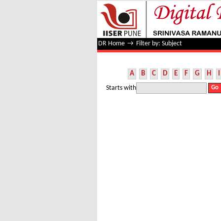
Filter by: Subject
DR Home
→
Filter by: Subject
A
B
C
D
E
F
G
H
I
Starts with