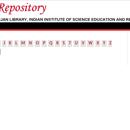
J
K
L
M
N
O
P
Q
R
S
T
U
V
W
X
Y
Z