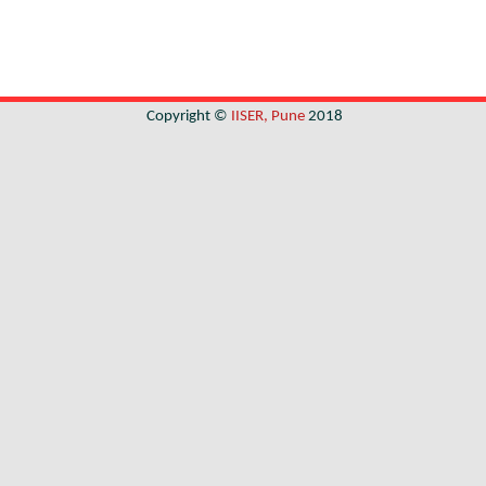
Copyright ©
IISER, Pune
2018