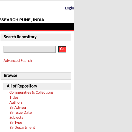
Login
Search Repository
Advanced Search
Browse
All of Repository
Communities & Collections
Titles
Authors
By Advisor
By Issue Date
Subjects
By Type
By Department