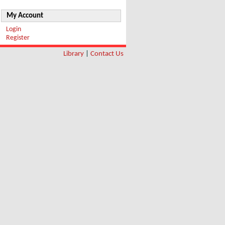
My Account
Login
Register
Library
|
Contact Us