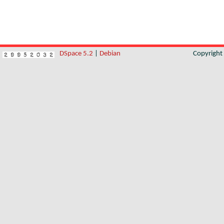
DSpace 5.2
|
Debian
Copyrigh