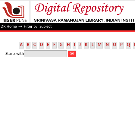
Filter by: Subject
DR Home
→
Filter by: Subject
A
B
C
D
E
F
G
H
I
J
K
L
M
N
O
P
Q
Starts with