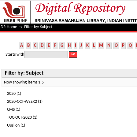
Filter by: Subject
DR Home
→
Filter by: Subject
A
B
C
D
E
F
G
H
I
J
K
L
M
N
O
P
Q
Starts with
Filter by: Subject
Now showing items 1-5
2020 (1)
2020-OCT-WEEK2 (1)
CMS (1)
TOC-OCT-2020 (1)
Upsilon (1)