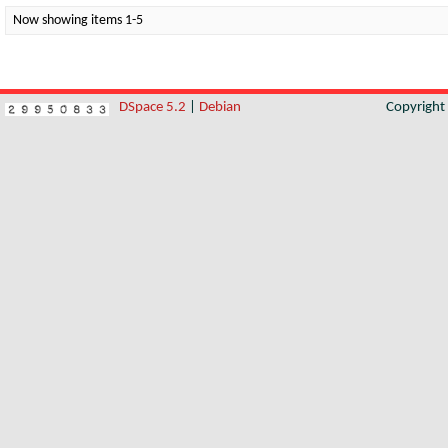
Now showing items 1-5
DSpace 5.2
|
Debian
Copyrigh