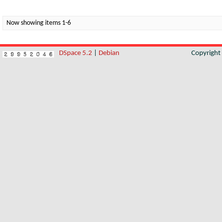
Now showing items 1-6
DSpace 5.2
|
Debian
Copyrigh