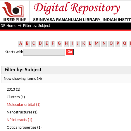
Filter by: Subject
DR Home
→
Filter by: Subject
A
B
C
D
E
F
G
H
I
J
K
L
M
N
O
P
Q
Starts with
Filter by: Subject
Now showing items 1-6
2013 (1)
Clusters (1)
Molecular orbital (1)
Nanostructures (1)
NP interacts (1)
Optical properties (1)