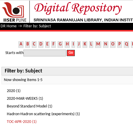
Filter by: Subject
DR Home
→
Filter by: Subject
A
B
C
D
E
F
G
H
I
J
K
L
M
N
O
P
Q
Starts with
Filter by: Subject
Now showing items 1-5
2020 (1)
2020-MAR-WEEK5 (1)
Beyond Standard Model (1)
Hadron-Hadron scattering (experiments) (1)
TOC-APR-2020 (1)