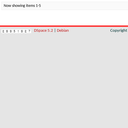
Now showing items 1-5
DSpace 5.2
|
Debian
Copyrigh